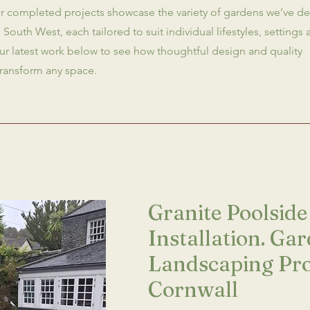
Our completed projects showcase the variety of gardens we’ve d
 South West, each tailored to suit individual lifestyles, settings
ur latest work below to see how thoughtful design and quality
transform any space.
Granite Poolside
Installation. Ga
Landscaping Pro
Cornwall