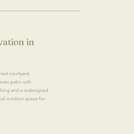
ation in
ired courtyard,
even patio with
cking and a redesigned
ical outdoor space for