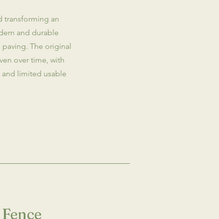
d transforming an
dern and durable
paving. The original
en over time, with
ss and limited usable
 Fence