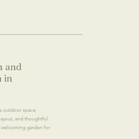
on and
 in
is outdoor space,
layout, and thoughtful
nd welcoming garden for