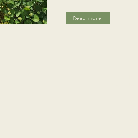
Read more
with
39 Durning Road
Cornwall, TR5 
an