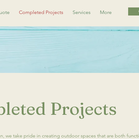
uote
Completed Projects
Services
More
leted Projects
, we take pride in creating outdoor spaces that are both funct