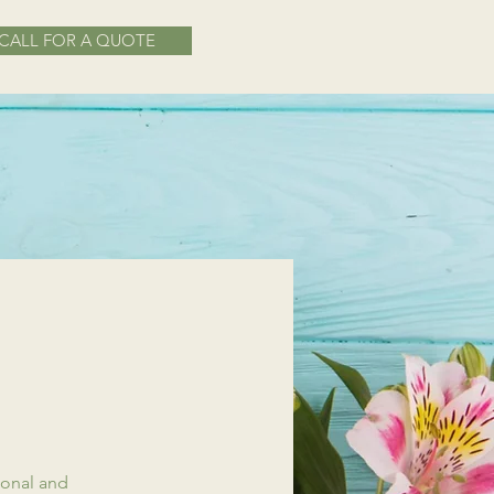
CALL FOR A QUOTE
ional and