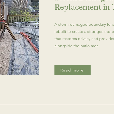
Replacement in 
A storm-damaged boundary fen
rebuilt to create a stronger, mor
that restores privacy and provid
alongside the patio area.
Read more