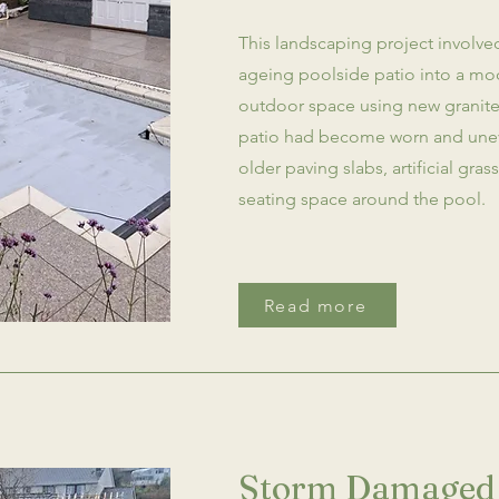
This landscaping project involve
ageing poolside patio into a mo
outdoor space using new granite 
patio had become worn and unev
older paving slabs, artificial gra
seating space around the pool.
Read more
Storm Damaged