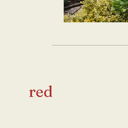
Get in touch 
red
wateringc