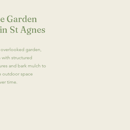
e Garden
in St Agnes
 overlooked garden,
 with structured
tures and bark mulch to
ce outdoor space
ver time.