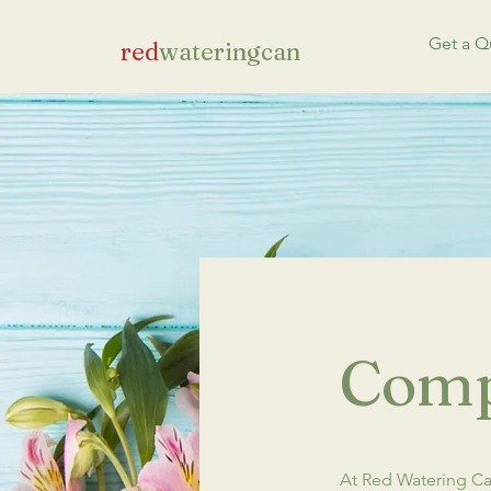
Get a Q
red
wateringcan
Comp
At Red Watering Can