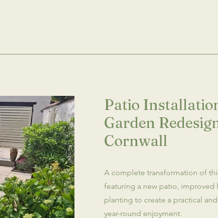
Patio Installati
Garden Redesign
Cornwall
A complete transformation of th
featuring a new patio, improved 
planting to create a practical a
year-round enjoyment.