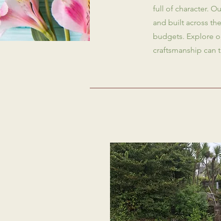
full of character. 
and built across the
budgets. Explore o
craftsmanship can 