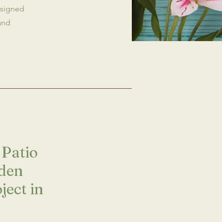
esigned
 and
 Patio
rden
ject in