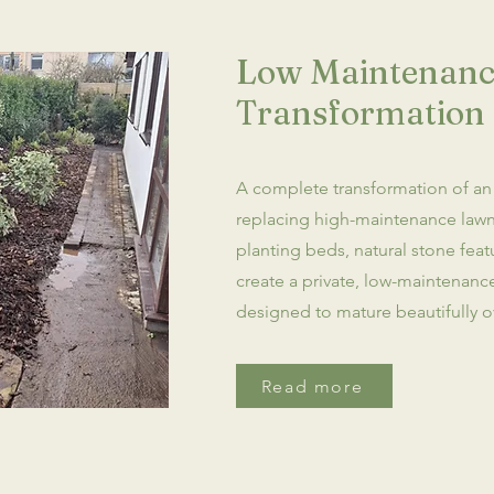
Low Maintenanc
Transformation 
A complete transformation of an
replacing high-maintenance lawn
planting beds, natural stone fea
create a private, low-maintenan
designed to mature beautifully o
Read more