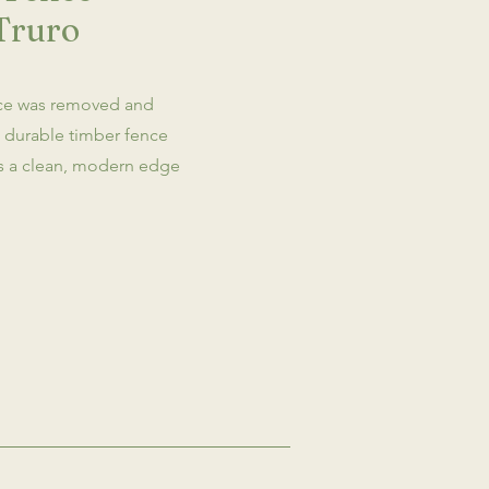
Truro
ce was removed and
e durable timber fence
es a clean, modern edge