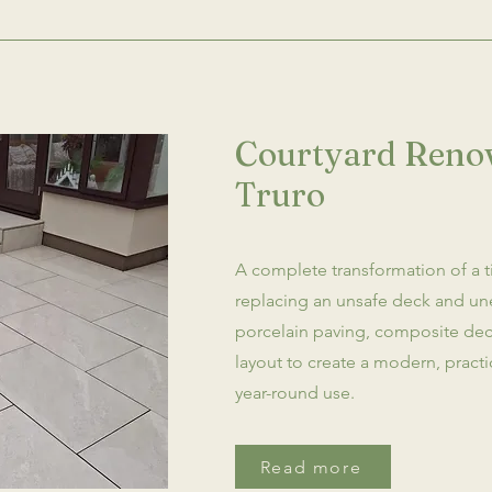
Courtyard Renov
Truro
A complete transformation of a t
replacing an unsafe deck and un
porcelain paving, composite de
layout to create a modern, pract
year-round use.
Read more