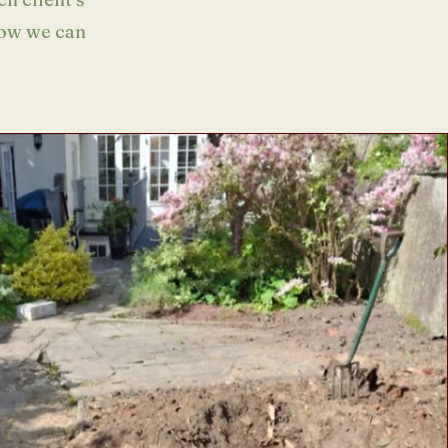
how we can