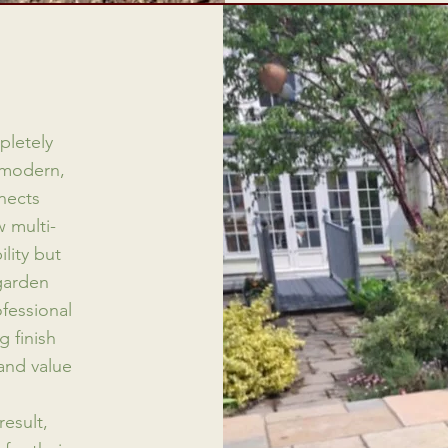
pletely
 modern,
nects
 multi-
lity but
garden
ofessional
 finish
and value
result,