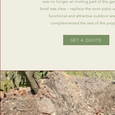
was no longer an inviting part of the ga
brief was clear – replace the worn patio 
functional and attractive outdoor are
complemented the rest of the prop
GET A QUOTE