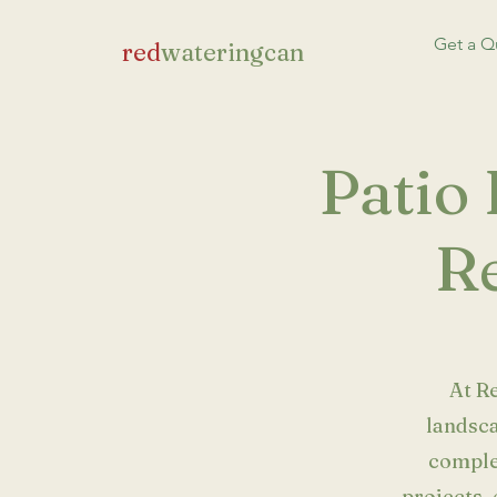
Get a Q
red
wateringcan
Patio 
Re
At R
landsca
comple
projects, 