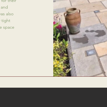
for their
l and
was also
 tight
he space