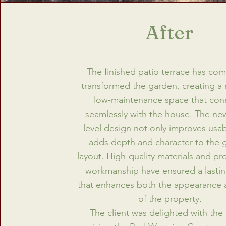
After
The finished patio terrace has com
transformed the garden, creating a
low-maintenance space that con
seamlessly with the house. The new
level design not only improves usabi
adds depth and character to the 
layout. High-quality materials and pr
workmanship have ensured a lasting
that enhances both the appearance 
of the property.
The client was delighted with the 