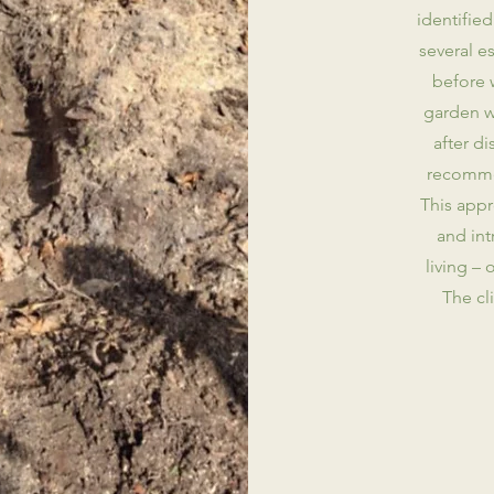
identified
several 
before 
garden w
after d
recommen
This appr
and int
living – 
The cl