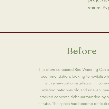
space. Ex
Before
The client contacted Red Watering Can af
recommendation, looking to revitalise 
with a new patio installation in Cornwa
existing patio was old and uneven, ma
cracked concrete slabs surrounded by 
shrubs. The space had become difficult 