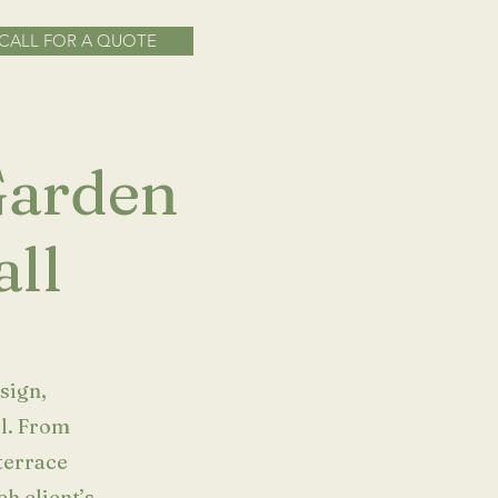
CALL FOR A QUOTE
 Garden
ll
sign,
ll. From
terrace
ch client’s