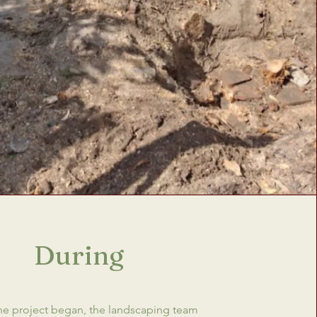
During
e project began, the landscaping team