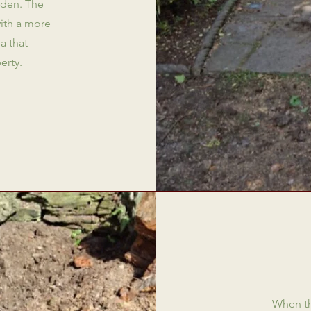
rden. The
with a more
a that
erty.
When th