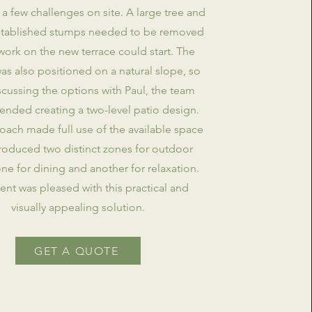
 a few challenges on site. A large tree and
established stumps needed to be removed
work on the new terrace could start. The
as also positioned on a natural slope, so
iscussing the options with Paul, the team
ded creating a two-level patio design.
oach made full use of the available space
roduced two distinct zones for outdoor
one for dining and another for relaxation.
ient was pleased with this practical and
visually appealing solution.
GET A QUOTE