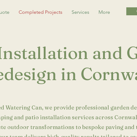
uote
Completed Projects
Services
More
Installation and
design in Cornwa
ed Watering Can, we provide professional garden de
ping and patio installation services across Cornwa
te outdoor transformations to bespoke paving and 
our team delivers high-quality results tailored to ea