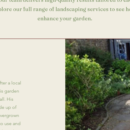
plore our full range of landscaping services to see 
enhance your garden.
ter a local
his garden
ll. His
de up of
overgrown
to use and