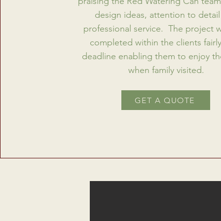
praising the Red Watering Can team 
design ideas, attention to detai
professional service. The project 
completed within the clients fairly
deadline enabling them to enjoy t
when family visited.
GET A QUOTE